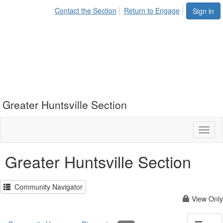
Contact the Section
Return to Engage
Sign in
Greater Huntsville Section
Toggl
naviga
Greater Huntsville Section
Community Navigator
View Only