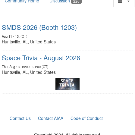
Community Home
Discussion
226
SMDS 2026 (Booth 1203)
Aug 11 - 13, (CT)
Huntsville, AL, United States
Space Trivia - August 2026
Thu, Aug 13, 19:00 - 21:00 (CT)
Huntsville, AL, United States
Contact Us
Contact AIAA
Code of Conduct
Copyright 2024. All rights reserved.