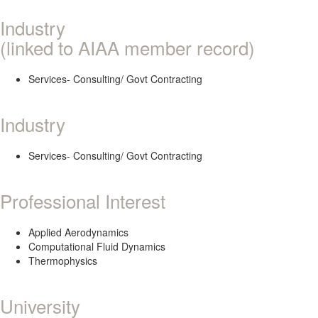
Industry
(linked to AIAA member record)
Services- Consulting/ Govt Contracting
Industry
Services- Consulting/ Govt Contracting
Professional Interest
Applied Aerodynamics
Computational Fluid Dynamics
Thermophysics
University