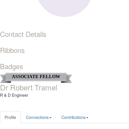
Contact Details
Ribbons
Badges
ASSOCIATE FELLOW
Dr Robert Tramel
R & D Engineer
Profile
Connections
Contributions