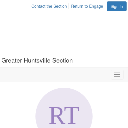
Contact the Section
Return to Engage
Sign in
Greater Huntsville Section
Toggl
naviga