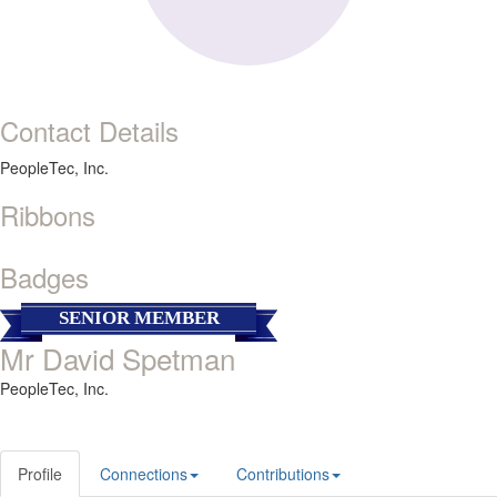
Contact Details
PeopleTec, Inc.
Ribbons
Badges
SENIOR MEMBER
Mr David Spetman
PeopleTec, Inc.
Profile
Connections
Contributions