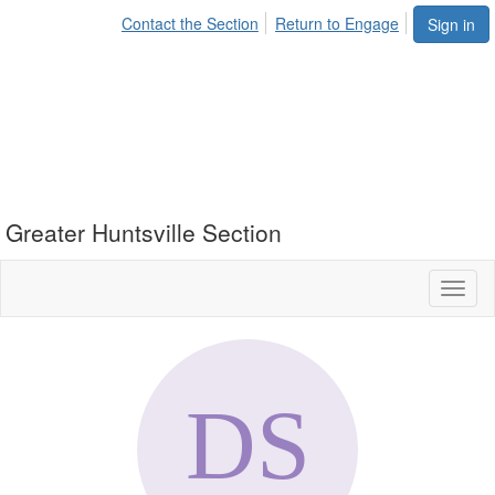
Contact the Section
Return to Engage
Sign in
Greater Huntsville Section
Toggl
naviga