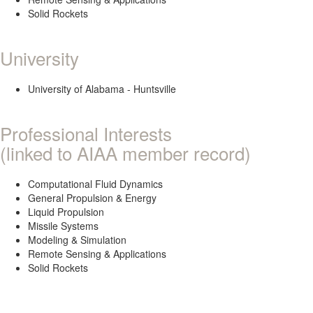
Solid Rockets
University
University of Alabama - Huntsville
Professional Interests
(linked to AIAA member record)
Computational Fluid Dynamics
General Propulsion & Energy
Liquid Propulsion
Missile Systems
Modeling & Simulation
Remote Sensing & Applications
Solid Rockets