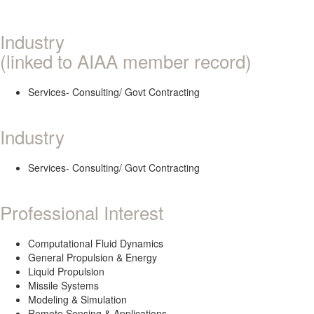
Industry
(linked to AIAA member record)
Services- Consulting/ Govt Contracting
Industry
Services- Consulting/ Govt Contracting
Professional Interest
Computational Fluid Dynamics
General Propulsion & Energy
Liquid Propulsion
Missile Systems
Modeling & Simulation
Remote Sensing & Applications