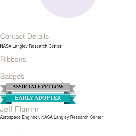
Contact Details
NASA Langley Research Center
Ribbons
Badges
ASSOCIATE FELLOW
EARLY ADOPTER
Jeff Flamm
Aerospace Engineer,
NASA Langley Research Center