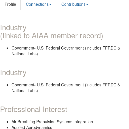
Profile
Connections
Contributions
Industry
(linked to AIAA member record)
Government- U.S. Federal Government (includes FFRDC &
National Labs)
Industry
Government- U.S. Federal Government (includes FFRDC &
National Labs)
Professional Interest
Air Breathing Propulsion Systems Integration
Applied Aerodynamics