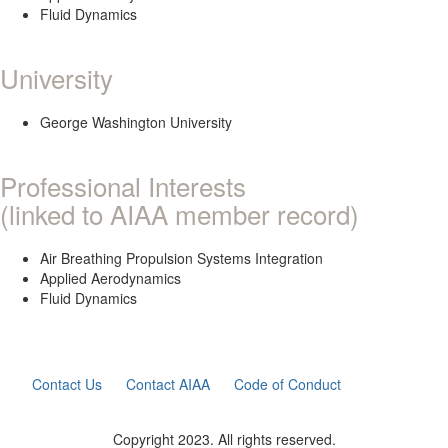
Fluid Dynamics
University
George Washington University
Professional Interests
(linked to AIAA member record)
Air Breathing Propulsion Systems Integration
Applied Aerodynamics
Fluid Dynamics
Contact Us
Contact AIAA
Code of Conduct
Copyright 2023. All rights reserved.