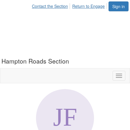
Contact the Section
Return to Engage
Sign in
Hampton Roads Section
Toggl
naviga