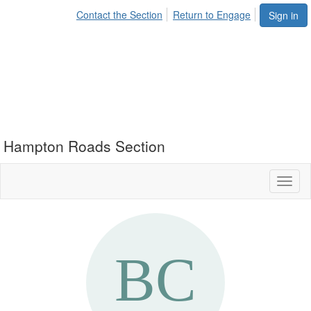
Contact the Section
Return to Engage
Sign in
Hampton Roads Section
Toggl
naviga