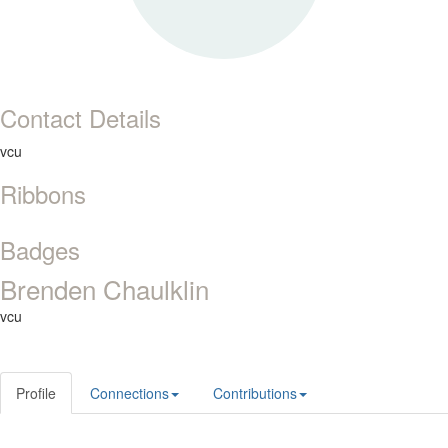
Contact Details
vcu
Ribbons
Badges
Brenden Chaulklin
vcu
Profile
Connections
Contributions