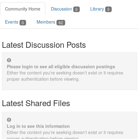
Community Home
Discussion
Library
0
0
Events
Members
0
62
Latest Discussion Posts
Please login to see all eligible discussion postings
Either the content you're seeking doesn't exist or it requires
proper authentication before viewing.
Latest Shared Files
Log in to see this information
Either the content you're seeking doesn't exist or it requires
proper authentication before viewing.