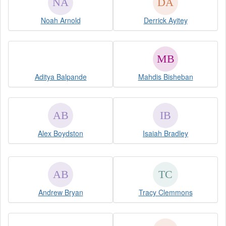
Noah Arnold
Derrick Ayitey
Aditya Balpande
Mahdis Bisheban
Alex Boydston
Isaiah Bradley
Andrew Bryan
Tracy Clemmons