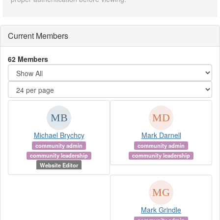
Current Members
62 Members
Michael Brychcy
Mark Darnell
community admin
community admin
community leadership
community leadership
Website Editor
Mark Grindle