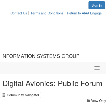
Sign in
Contact Us
Terms and Conditions
Return to AIAA Engage
INFORMATION SYSTEMS GROUP
Toggl
naviga
Digital Avionics: Public Forum
Community Navigator
View Only