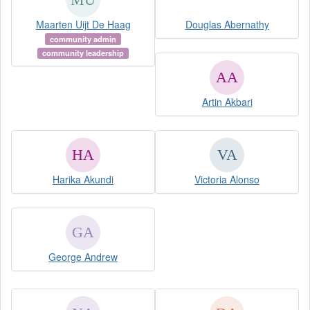
Maarten Uijt De Haag
Douglas Abernathy
community admin
community leadership
Artin Akbari
Harika Akundi
Victoria Alonso
George Andrew