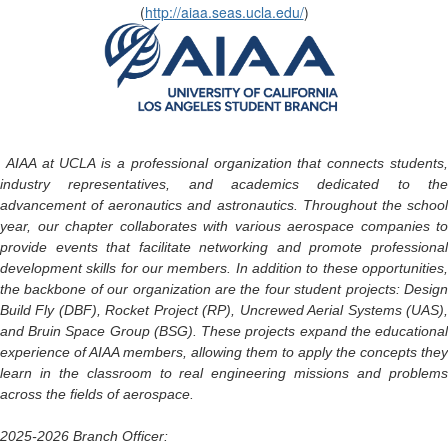
(
http://aiaa.seas.ucla.edu/
)
AIAA at UCLA is a professional organization that connects students
industry representatives, and academics dedicated to the
advancement of aeronautics and astronautics. Throughout the school
year, our chapter collaborates with various aerospace companies to
provide events that facilitate networking and promote professional
development skills for our members. In addition to these opportunities,
the backbone of our organization are the four student projects: Design
Build Fly (DBF), Rocket Project (RP), Uncrewed Aerial Systems (UAS),
and Bruin Space Group (BSG). These projects expand the educational
experience of AIAA members, allowing them to apply the concepts they
learn in the classroom to real engineering missions and problems
across the fields of aerospace.
2025-2026 Branch Officer: