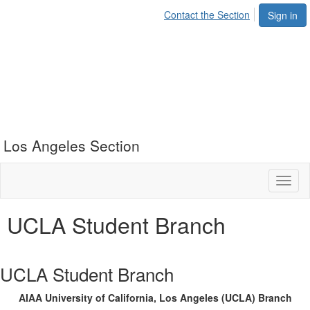
Contact the Section
Sign in
Los Angeles Section
Toggl
naviga
UCLA Student Branch
UCLA Student Branch
AIAA University of California, Los Angeles (UCLA) Branch