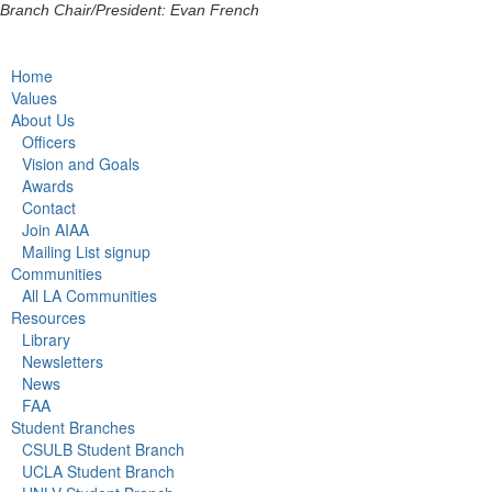
Branch Chair/President: Evan French
Home
Values
About Us
Officers
Vision and Goals
Awards
Contact
Join AIAA
Mailing List signup
Communities
All LA Communities
Resources
Library
Newsletters
News
FAA
Student Branches
CSULB Student Branch
UCLA Student Branch