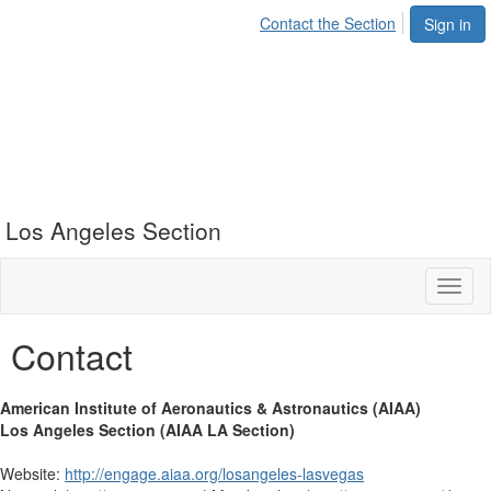
Contact the Section
Sign in
Los Angeles Section
Toggl
naviga
Contact
American Institute of Aeronautics & Astronautics (AIAA)
Los Angeles Section (AIAA LA Section)
Website:
http://engage.aiaa.org/losangeles-lasvegas