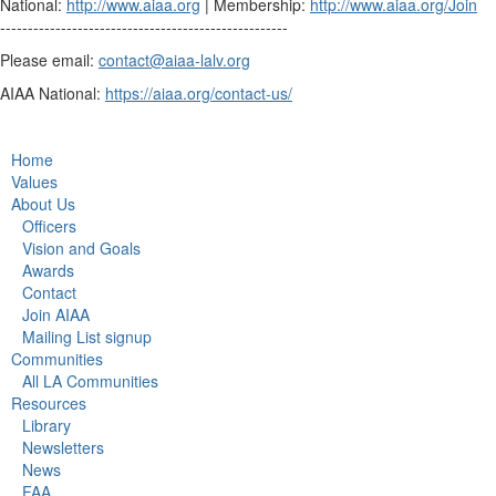
National:
http://www.aiaa.org
| Membership:
http://www.aiaa.org/Join
----------------------------------------------------
Please email:
contact@aiaa-lalv.org
AIAA National:
https://aiaa.org/contact-us/
Home
Values
About Us
Officers
Vision and Goals
Awards
Contact
Join AIAA
Mailing List signup
Communities
All LA Communities
Resources
Library
Newsletters
News
FAA