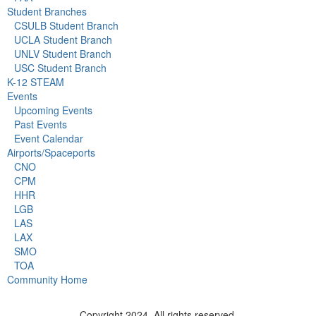
Student Branches
CSULB Student Branch
UCLA Student Branch
UNLV Student Branch
USC Student Branch
K-12 STEAM
Events
Upcoming Events
Past Events
Event Calendar
Airports/Spaceports
CNO
CPM
HHR
LGB
LAS
LAX
SMO
TOA
Community Home
Copyright 2024. All rights reserved.