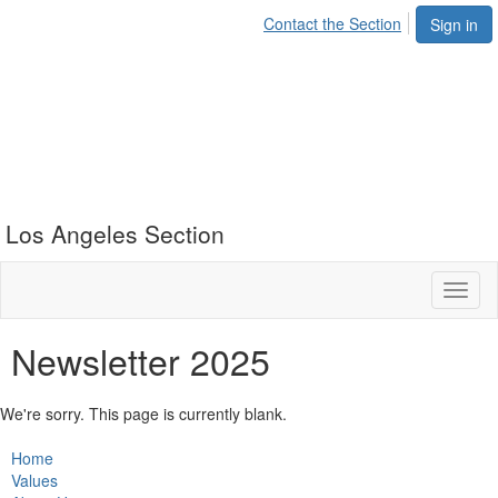
Contact the Section
Sign in
Los Angeles Section
Toggl
naviga
Newsletter 2025
We're sorry. This page is currently blank.
Home
Values