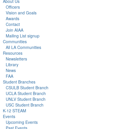
About Us
Officers
Vision and Goals
Awards
Contact
Join AIAA
Mailing List signup
Communities
All LA Communities
Resources
Newsletters
Library
News
FAA
Student Branches
CSULB Student Branch
UCLA Student Branch
UNLV Student Branch
USC Student Branch
K-12 STEAM
Events
Upcoming Events
Past Events