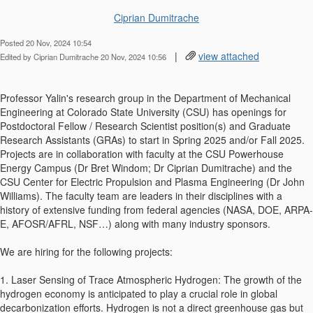
Ciprian Dumitrache
Posted 20 Nov, 2024 10:54
|
view attached
Edited by Ciprian Dumitrache 20 Nov, 2024 10:56
Professor Yalin's research group in the Department of Mechanical
Engineering at Colorado State University (CSU) has openings for
Postdoctoral Fellow / Research Scientist position(s) and Graduate
Research Assistants (GRAs) to start in Spring 2025 and/or Fall 2025.
Projects are in collaboration with faculty at the CSU Powerhouse
Energy Campus (Dr Bret Windom; Dr Ciprian Dumitrache) and the
CSU Center for Electric Propulsion and Plasma Engineering (Dr John
Williams). The faculty team are leaders in their disciplines with a
history of extensive funding from federal agencies (NASA, DOE, ARPA-
E, AFOSR/AFRL, NSF…) along with many industry sponsors.
We are hiring for the following projects:
1. Laser Sensing of Trace Atmospheric Hydrogen: The growth of the
hydrogen economy is anticipated to play a crucial role in global
decarbonization efforts. Hydrogen is not a direct greenhouse gas but