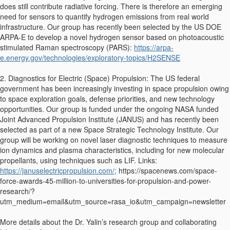
does still contribute radiative forcing. There is therefore an emerging
need for sensors to quantify hydrogen emissions from real world
infrastructure. Our group has recently been selected by the US DOE
ARPA-E to develop a novel hydrogen sensor based on photoacoustic
stimulated Raman spectroscopy (PARS):
https://arpa-
e.energy.gov/technologies/exploratory-topics/H2SENSE
2. Diagnostics for Electric (Space) Propulsion: The US federal
government has been increasingly investing in space propulsion owing
to space exploration goals, defense priorities, and new technology
opportunities. Our group is funded under the ongoing NASA funded
Joint Advanced Propulsion Institute (JANUS) and has recently been
selected as part of a new Space Strategic Technology Institute. Our
group will be working on novel laser diagnostic techniques to measure
ion dynamics and plasma characteristics, including for new molecular
propellants, using techniques such as LIF. Links:
https://januselectricpropulsion.com/;
https://spacenews.com/space-
force-awards-45-million-to-universities-for-propulsion-and-power-
research/?
utm_medium=email&utm_source=rasa_io&utm_campaign=newsletter
More details about the Dr. Yalin’s research group and collaborating