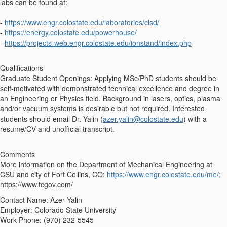
labs can be found at:
-
https://www.engr.colostate.edu/laboratories/clsd/
-
https://energy.colostate.edu/powerhouse/
-
https://projects-web.engr.colostate.edu/ionstand/index.php
Qualifications
Graduate Student Openings: Applying MSc/PhD students should be
self-motivated with demonstrated technical excellence and degree in
an Engineering or Physics ﬁeld. Background in lasers, optics, plasma
and/or vacuum systems is desirable but not required. Interested
students should email Dr. Yalin (
azer.yalin@colostate.edu
) with a
resume/CV and unofficial transcript.
Comments
More information on the Department of Mechanical Engineering at
CSU and city of Fort Collins, CO:
https://www.engr.colostate.edu/me/;
https://www.fcgov.com/
Contact Name: Azer Yalin
Employer: Colorado State University
Work Phone: (970) 232-5545