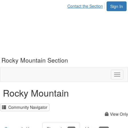
Contact the Section
Sign In
Rocky Mountain Section
Toggl
naviga
Rocky Mountain
Community Navigator
View Only