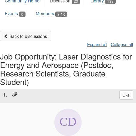
Community Home
Discussion
Library
23
139
Events
Members
0
3.4K
Back to discussions
Expand all
|
Collapse all
Job Opportunity: Laser Diagnostics for
Energy and Aerospace (Postdoc,
Research Scientists, Graduate
Student)
1.
Like