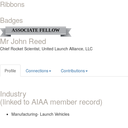
Ribbons
Badges
ASSOCIATE FELLOW
Mr John Reed
Chief Rocket Scientist,
United Launch Alliance, LLC
Profile
Connections
Contributions
Industry
(linked to AIAA member record)
Manufacturing- Launch Vehicles