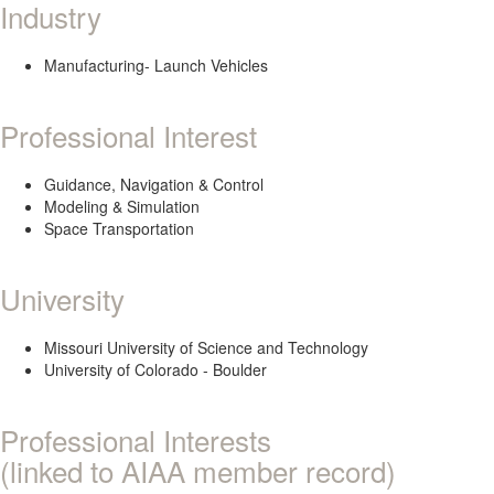
Industry
Manufacturing- Launch Vehicles
Professional Interest
Guidance, Navigation & Control
Modeling & Simulation
Space Transportation
University
Missouri University of Science and Technology
University of Colorado - Boulder
Professional Interests
(linked to AIAA member record)