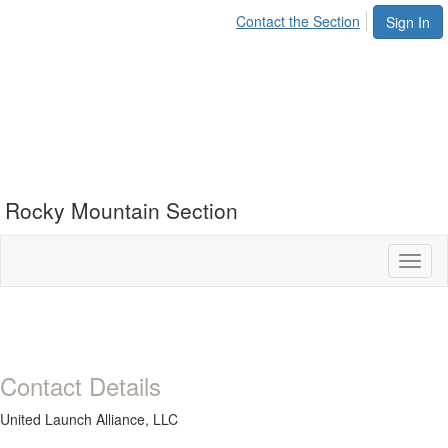
Contact the Section
Sign In
Rocky Mountain Section
Toggl
naviga
Contact Details
United Launch Alliance, LLC