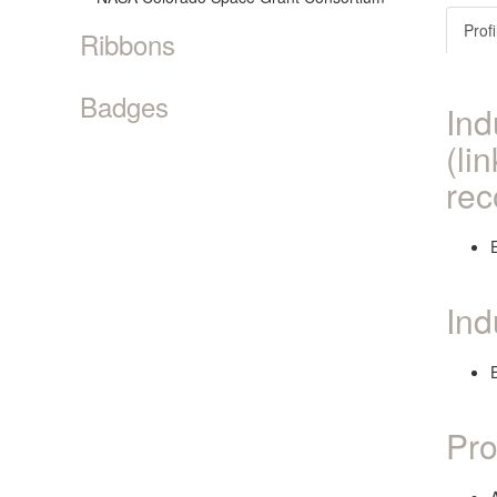
Profi
Ribbons
Badges
Ind
(li
rec
Ind
Pro