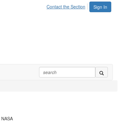
Contact the Section
Sign In
,
NASA