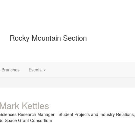
Rocky Mountain Section
t Branches
Events
Mark Kettles
Sciences Research Manager - Student Projects and Industry Relations
do Space Grant Consortium