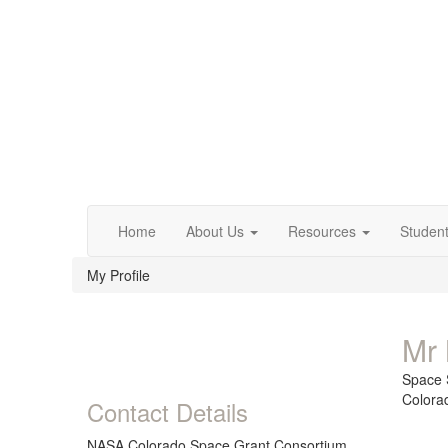
Home
About Us
Resources
Studen
My Profile
Mr 
Space 
Colora
Contact Details
NASA Colorado Space Grant Consortium