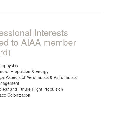
essional Interests
ked to AIAA member
rd)
trophysics
neral Propulsion & Energy
gal Aspects of Aeronautics & Astronautics
nagement
clear and Future Flight Propulsion
ace Colonization