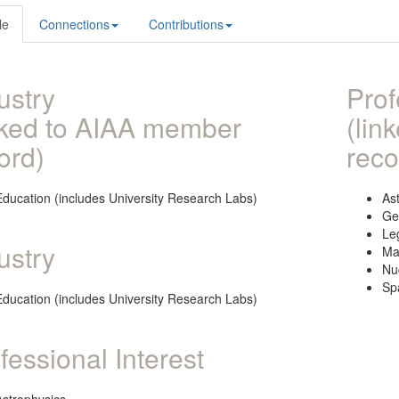
le
Connections
Contributions
ustry
Prof
nked to AIAA member
(lin
ord)
reco
Education (includes University Research Labs)
As
Ge
Le
ustry
Ma
Nu
Sp
Education (includes University Research Labs)
fessional Interest