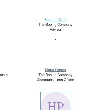
Stephen Clark
The Boeing Company
Advisor
Mario Santos
ons &
The Boeing Company
Communications Officer