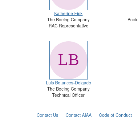
Katherine Fink
The Boeing Company
Boein
RAC Representative
Luis Betances-Delgado
The Boeing Company
Technical Officer
Contact Us
Contact AIAA
Code of Conduct