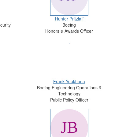
Hunter Pritzlaff
curity
Boeing
Honors & Awards Officer
Frank Youkhana
Boeing Engineering Operations &
Technology
Public Policy Officer