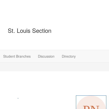
St. Louis Section
Student Branches
Discussion
Directory