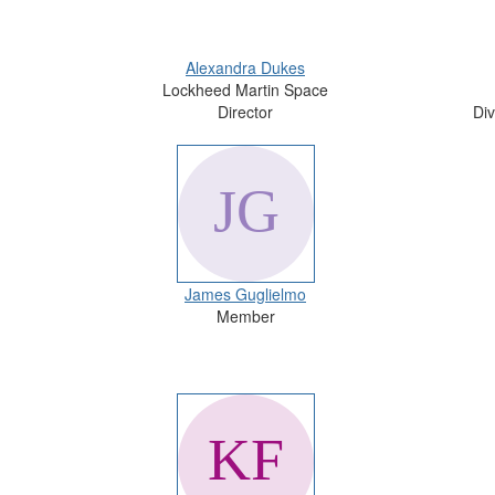
Alexandra Dukes
Lockheed Martin Space
Director
Div
James Guglielmo
Member