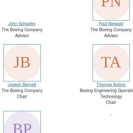
John Schaefer
Paul Niewald
The Boeing Company
The Boeing Company
Advisor
Advisor
Joseph Barnett
Thomas Ambro
The Boeing Company
Boeing Engineering Operati
Chair
Technology
Chair