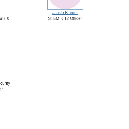
Jackie Blumer
ons &
STEM K-12 Officer
curity
er