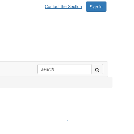
Contact the Section
Sign in