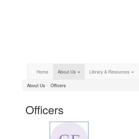
Home
About Us
Library & Resources
About Us
Officers
Officers