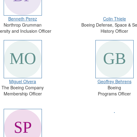
Benneth Perez
Colin Thiele
Northrop Grumman
Boeing Defense, Space & Se
ersity and Inclusion Officer
History Officer
Miguel Olvera
Geoffrey Behrens
The Boeing Company
Boeing
Membership Officer
Programs Officer