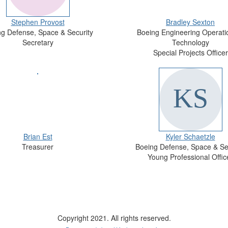
Stephen Provost
Bradley Sexton
g Defense, Space & Security
Boeing Engineering Operati
Secretary
Technology
Special Projects Officer
Brian Est
Kyler Schaetzle
Treasurer
Boeing Defense, Space & Se
Young Professional Offic
Copyright 2021. All rights reserved.