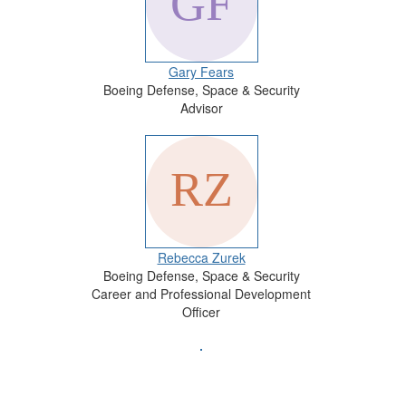
Gary Fears
Boeing Defense, Space & Security
Advisor
Rebecca Zurek
Boeing Defense, Space & Security
Career and Professional Development
Officer