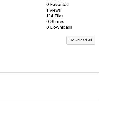
0 Favorited
1 Views
124 Files
0 Shares
0 Downloads
Download All