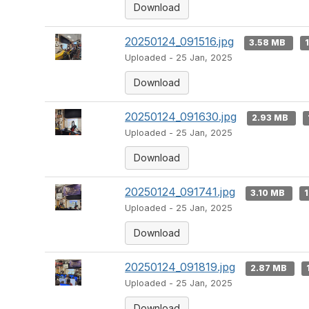
Download
20250124_091516.jpg
3.58 MB
Uploaded - 25 Jan, 2025
Download
20250124_091630.jpg
2.93 MB
Uploaded - 25 Jan, 2025
Download
20250124_091741.jpg
3.10 MB
1
Uploaded - 25 Jan, 2025
Download
20250124_091819.jpg
2.87 MB
Uploaded - 25 Jan, 2025
Download