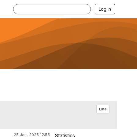
Log in
Like
25 Jan, 2025 12:55
Statistics