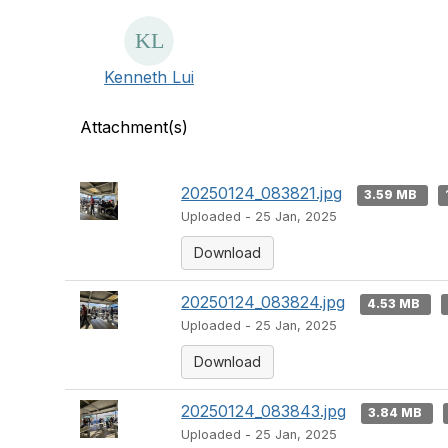
Kenneth Lui
Attachment(s)
20250124_083821.jpg
3.59 MB
Uploaded - 25 Jan, 2025
Download
20250124_083824.jpg
4.53 MB
Uploaded - 25 Jan, 2025
Download
20250124_083843.jpg
3.84 MB
Uploaded - 25 Jan, 2025