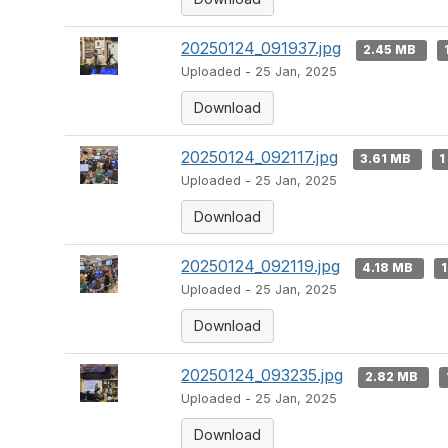
20250124_091937.jpg
2.45 MB
Uploaded - 25 Jan, 2025
Download
20250124_092117.jpg
3.61 MB
1
Uploaded - 25 Jan, 2025
Download
20250124_092119.jpg
4.18 MB
1
Uploaded - 25 Jan, 2025
Download
20250124_093235.jpg
2.82 MB
Uploaded - 25 Jan, 2025
Download