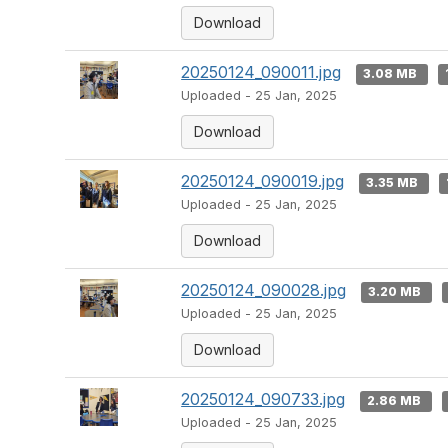
Download
20250124_090011.jpg
3.08 MB
Uploaded - 25 Jan, 2025
Download
20250124_090019.jpg
3.35 MB
Uploaded - 25 Jan, 2025
Download
20250124_090028.jpg
3.20 MB
Uploaded - 25 Jan, 2025
Download
20250124_090733.jpg
2.86 MB
Uploaded - 25 Jan, 2025