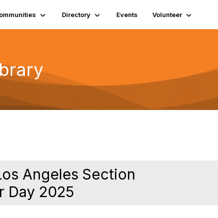
ommunities
Directory
Events
Volunteer
ibrary
Los Angeles Section
r Day 2025