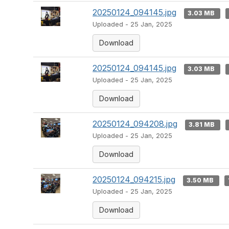
20250124_094145.jpg
3.03 MB
Uploaded - 25 Jan, 2025
Download
20250124_094145.jpg
3.03 MB
Uploaded - 25 Jan, 2025
Download
20250124_094208.jpg
3.81 MB
Uploaded - 25 Jan, 2025
Download
20250124_094215.jpg
3.50 MB
Uploaded - 25 Jan, 2025
Download