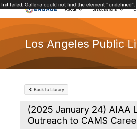
Init failed: Galleria could not find the element "undefined".
About
Discussions
C
Los Angeles Public L
Back to Library
(2025 January 24) AIAA 
Outreach to CAMS Caree