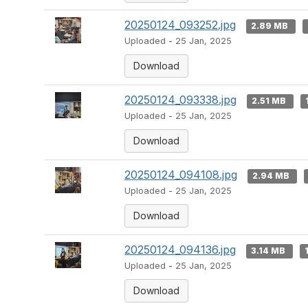
20250124_093252.jpg
2.89 MB
Uploaded - 25 Jan, 2025
Download
20250124_093338.jpg
2.51 MB
Uploaded - 25 Jan, 2025
Download
20250124_094108.jpg
2.94 MB
Uploaded - 25 Jan, 2025
Download
20250124_094136.jpg
3.14 MB
Uploaded - 25 Jan, 2025
Download