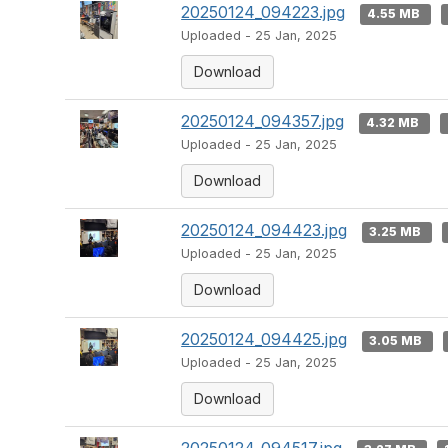
20250124_094223.jpg
4.55 MB
Uploaded - 25 Jan, 2025
Download
20250124_094357.jpg
4.32 MB
Uploaded - 25 Jan, 2025
Download
20250124_094423.jpg
3.25 MB
Uploaded - 25 Jan, 2025
Download
20250124_094425.jpg
3.05 MB
Uploaded - 25 Jan, 2025
Download