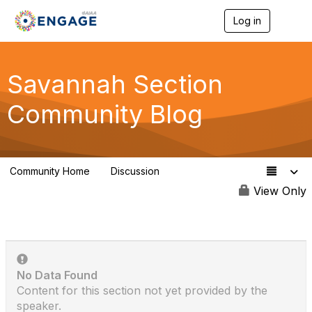
Log in
T
o
g
g
l
Savannah Section
e
n
Community Blog
a
v
i
g
a
Community Home
Discussion
t
0
i
View Only
o
n
No Data Found
Content for this section not yet provided by the
speaker.