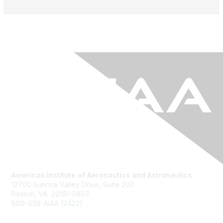
American Institute of Aeronautics and Astronautics
12700 Sunrise Valley Drive, Suite 200
Reston, VA 20191-5807
800-639-AIAA (2422)