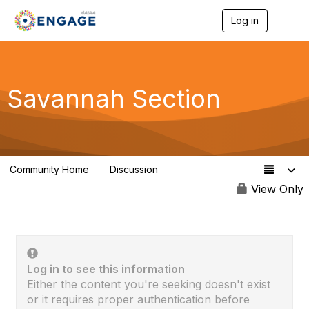
Log in
T
o
g
g
l
e
Savannah Section
n
a
v
i
g
a
Community Home
Discussion
t
0
i
View Only
o
n
Log in to see this information
Either the content you're seeking doesn't exist
or it requires proper authentication before