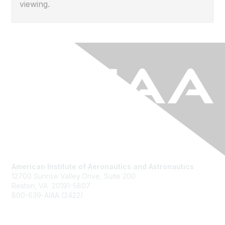
viewing.
American Institute of Aeronautics and Astronautics
12700 Sunrise Valley Drive, Suite 200
Reston, VA 20191-5807
800-639-AIAA (2422)