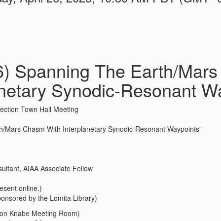
26) Spanning The Earth/Mar
anetary Synodic-Resonant W
ection Town Hall Meeting
h/Mars Chasm With Interplanetary Synodic-Resonant Waypoints"
ultant, AIAA Associate Fellow
esent online.)
sponsored by the Lomita Library)
(Don Knabe Meeting Room)