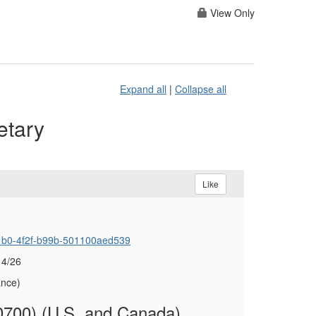
View Only
Expand all
|
Collapse all
etary
Like
-c1b0-4f2f-b99b-501100aed539
 4/26
ance)
700) (U.S. and Canada)