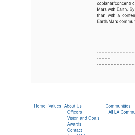
coplanar/concentric
Mars with Earth. By
than with a contem
Earth/Mars communic
-------------------------
---------
-------------------------
Home
Values
About Us
Communities
Officers
All LA Commu
Vision and Goals
Awards
Contact