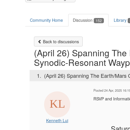
Community Home
Discussion
Library
152
Back to discussions
(April 26) Spanning The
Synodic-Resonant Wayp
1.
(April 26) Spanning The Earth/Mars
Posted 24 Apr, 2025 16:1
RSVP and Informat
Kenneth Lui
Saturd