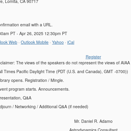
e, Lomita, CA 90717
onfirmation email with a URL.
:30am PT - Apr 26, 2025 12:30pm PT
look Web
·
Outlook Mobile
·
Yahoo
·
iCal
Register
sclaimer: The views of the speakers do not represent the views of AIAA
All Times Pacific Daylight Time (PDT (U.S. and Canada), GMT -0700))
opens. Registration / Mingle.
rogram starts. Announcements.
ntation, Q&A
/ Networking / Additional Q&A (if needed)
Mr. Daniel R. Adamo
Astrodynamics Consultant