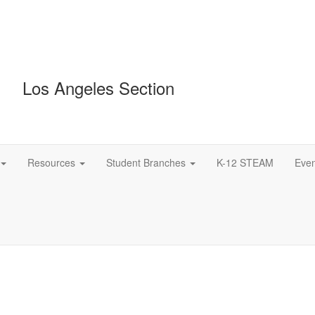
Los Angeles Section
Resources
Student Branches
K-12 STEAM
Even