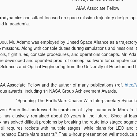
AIAA Associate Fellow
rodynamics consultant focused on space mission trajectory design, oper
nd in academia.
2008, Mr. Adamo was employed by United Space Alliance as a trajectory e
 missions. Along with console duties during simulations and missions, t
ools, flight rules, console procedures, and operations concepts. Mr. Ad
e developed and operated proof-of-concept software for computer-contr
 Sciences and Optical Engineering from the University of Houston and th
AA Associate Fellow and the author of many publications (ref.
http:
ous awards, including 14 NASA Group Achievement Awards.
"Spanning The Earth/Mars Chasm With Interplanetary Synodi
von Braun first addressed the problem of flying humans to Mars in 1
p has elusively remained about 20 years in the future. Since at lea
y has solved difficult problems by breaking the route into staged segm
still requires rockets with multiple stages, while plans for LEO an
n
nonstop
Earth/Mars transits? This 2-hour presentation will introduce 