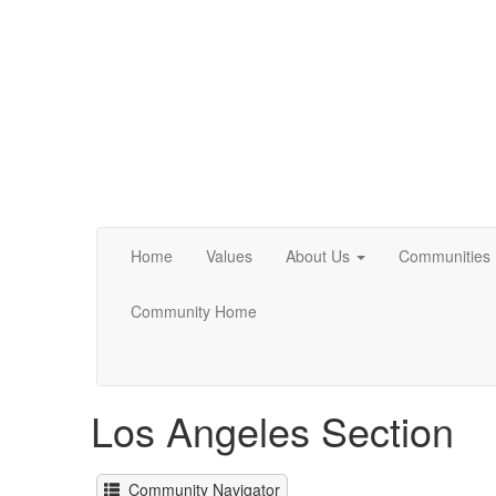
Home
Values
About Us
Communities
Community Home
Los Angeles Section
Community Navigator