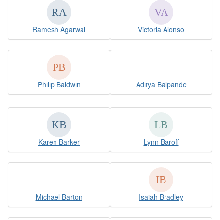
Ramesh Agarwal
Victoria Alonso
Philip Baldwin
Aditya Balpande
Karen Barker
Lynn Baroff
Michael Barton
Isaiah Bradley