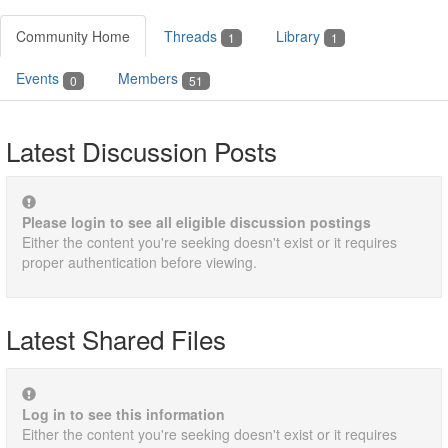
Community Home
Threads
Library
1
1
Events
Members
0
51
Latest Discussion Posts
Please login to see all eligible discussion postings
Either the content you're seeking doesn't exist or it requires
proper authentication before viewing.
Latest Shared Files
Log in to see this information
Either the content you're seeking doesn't exist or it requires