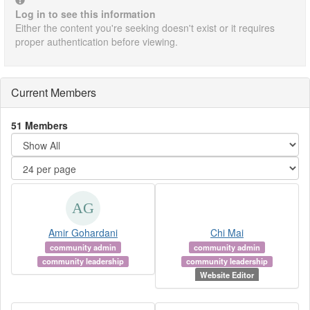
Log in to see this information
Either the content you're seeking doesn't exist or it requires
proper authentication before viewing.
Current Members
51 Members
Amir Gohardani
Chi Mai
community admin
community admin
community leadership
community leadership
Website Editor