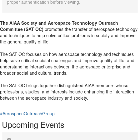
proper authentication before viewing.
The AIAA Society and Aerospace Technology Outreach
Committee (SAT OC)
promotes the transfer of aerospace technology
and techniques to help solve critical problems in society and improve
the general quality of life.
The SAT OC focuses on how aerospace technology and techniques
help solve critical societal challenges and improve quality of life, and
understanding interactions between the aerospace enterprise and
broader social and cultural trends.
The SAT OC brings together distinguished AIAA members whose
professions, studies, and interests include enhancing the interaction
between the aerospace industry and society.
#AerospaceOutreachGroup
Upcoming Events