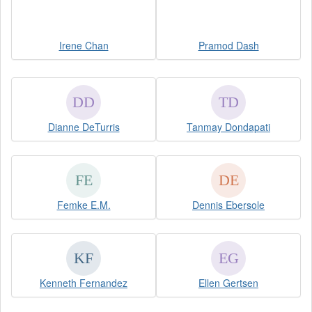
Irene Chan
Pramod Dash
Dianne DeTurris
Tanmay Dondapati
Femke E.M.
Dennis Ebersole
Kenneth Fernandez
Ellen Gertsen