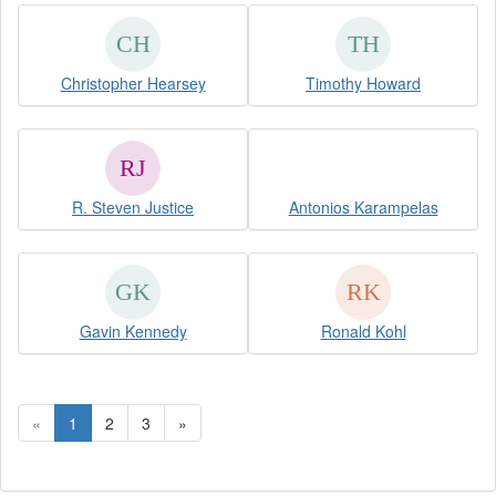
Christopher Hearsey
Timothy Howard
R. Steven Justice
Antonios Karampelas
Gavin Kennedy
Ronald Kohl
«
1
2
3
»