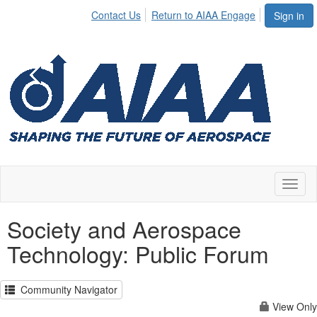
Contact Us
Return to AIAA Engage
Sign in
Toggl
naviga
Society and Aerospace
Technology: Public Forum
Community Navigator
View Only