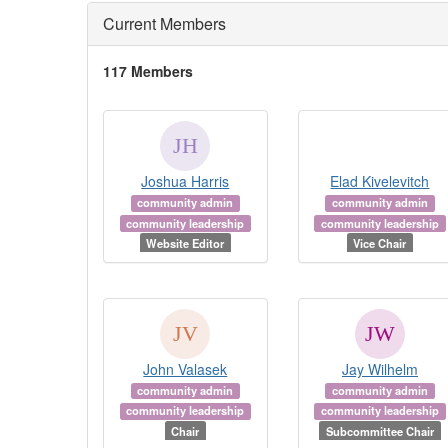
Current Members
117 Members
Joshua Harris
Elad Kivelevitch
community admin
community admin
community leadership
community leadership
Website Editor
Vice Chair
John Valasek
Jay Wilhelm
community admin
community admin
community leadership
community leadership
Chair
Subcommittee Chair