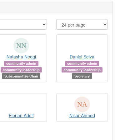
Natasha Neogi
Daniel Selva
community admin
community admin
community leadership
community leadership
Subcommittee Chair
Secretary
Florian Adolf
Nisar Ahmed