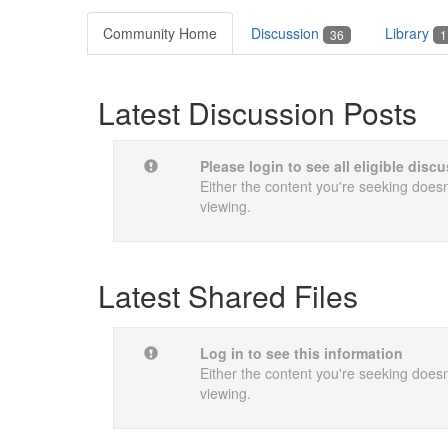
Community Home
Discussion
Library
36
1
Latest Discussion Posts
Please login to see all eligible dis
Either the content you're seeking doesn'
viewing.
Latest Shared Files
Log in to see this information
Either the content you're seeking doesn'
viewing.