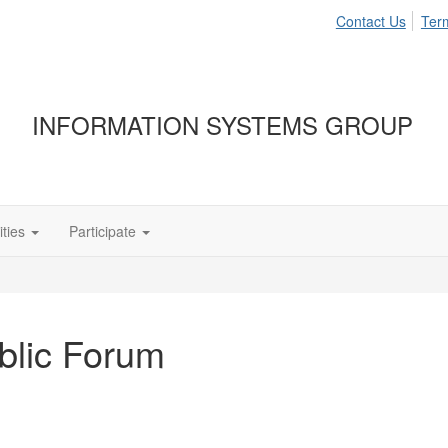
Contact Us
Ter
INFORMATION SYSTEMS GROUP
ties
Participate
ublic Forum