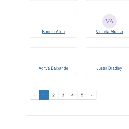
Bonnie Allen
Victoria Alonso
Aditya Balpande
Justin Bradley
«
1
2
3
4
5
»