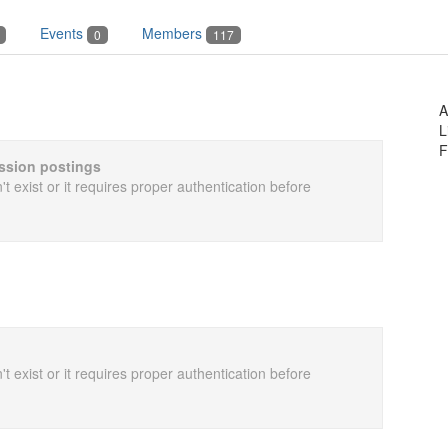
Events
Members
0
117
A
L
F
cussion postings
t exist or it requires proper authentication before
t exist or it requires proper authentication before