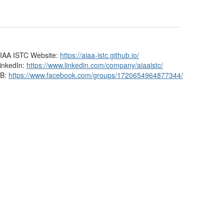
IAA ISTC Website:
https://aiaa-istc.github.io/
inkedIn:
https://www.linkedin.com/company/aiaaistc/
B:
https://www.facebook.com/groups/1720654964877344/