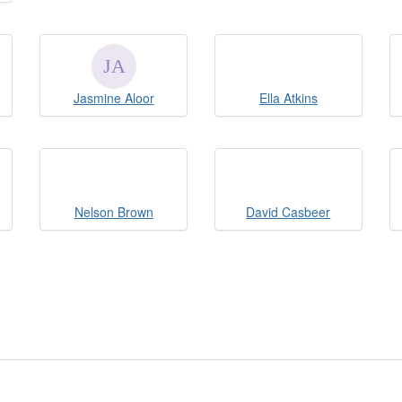
Jasmine Aloor
Ella Atkins
Nelson Brown
David Casbeer