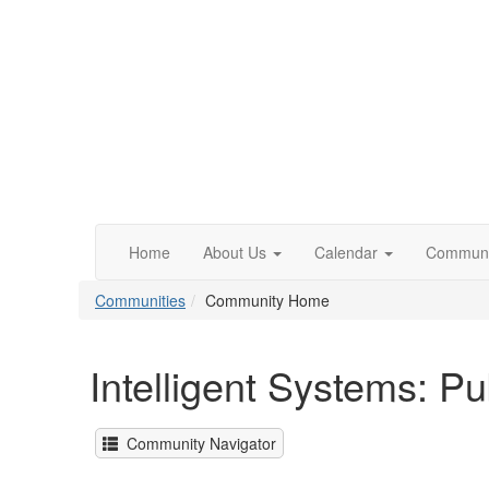
Home
About Us
Calendar
Communi
Communities
Community Home
Intelligent Systems: P
Community Navigator