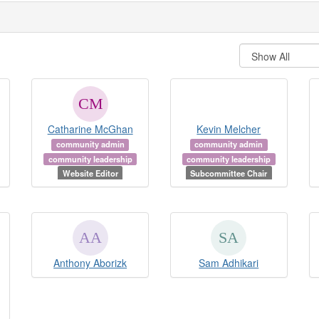
Catharine McGhan
Kevin Melcher
community admin
community admin
community leadership
community leadership
Website Editor
Subcommittee Chair
Anthony Aborizk
Sam Adhikari