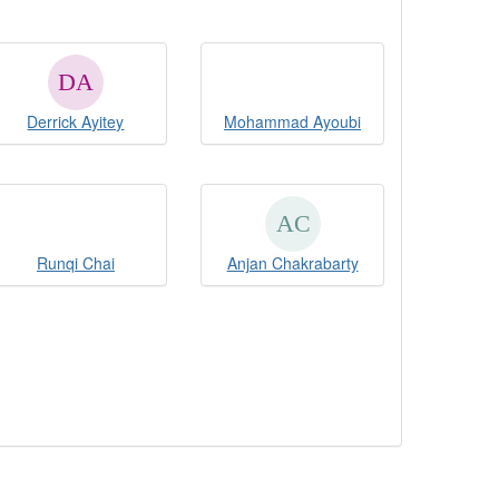
Derrick Ayitey
Mohammad Ayoubi
Runqi Chai
Anjan Chakrabarty