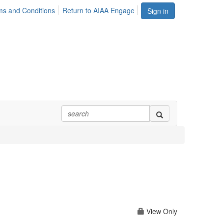
ms and Conditions
Return to AIAA Engage
Sign in
View Only