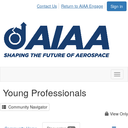
Contact Us
Return to AIAA Engage
Sign in
Toggl
naviga
Young Professionals
Community Navigator
View Only