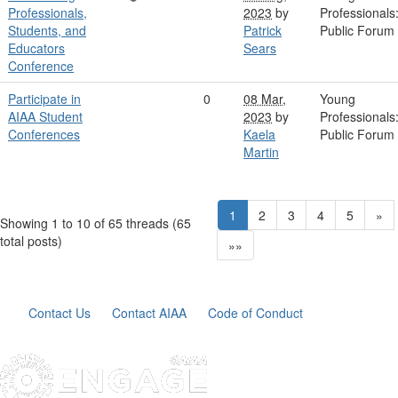
Professionals,
2023
by
Professionals
Students, and
Patrick
Public Forum
Educators
Sears
Conference
Participate in
0
08 Mar,
Young
AIAA Student
2023
by
Professionals
Conferences
Kaela
Public Forum
Martin
1
2
3
4
5
»
Showing 1 to 10 of 65
threads (65
total posts)
»»
Contact Us
Contact AIAA
Code of Conduct