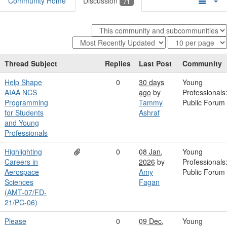
Community Home
Discussion
71
Thread Subject
Replies
Last Post
Community
Help Shape
0
30 days
Young
AIAA NCS
ago
by
Professionals
Programming
Tammy
Public Forum
for Students
Ashraf
and Young
Professionals
Highlighting
0
08 Jan,
Young
Careers in
2026
by
Professionals
Aerospace
Amy
Public Forum
Sciences
Fagan
(AMT-07/FD-
21/PC-06)
Please
0
09 Dec,
Young