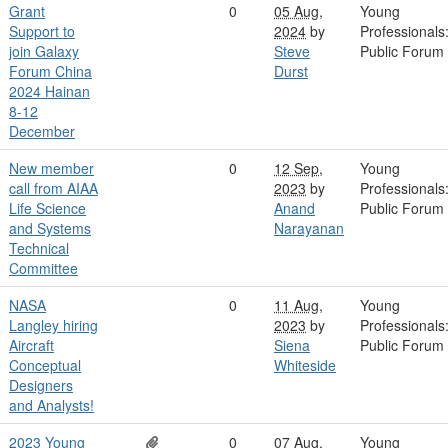
Grant
0
05 Aug,
Young
Support to
2024
by
Professionals
join Galaxy
Steve
Public Forum
Forum China
Durst
2024 Hainan
8-12
December
New member
0
12 Sep,
Young
call from AIAA
2023
by
Professionals
Life Science
Anand
Public Forum
and Systems
Narayanan
Technical
Committee
NASA
0
11 Aug,
Young
Langley hiring
2023
by
Professionals
Aircraft
Siena
Public Forum
Conceptual
Whiteside
Designers
and Analysts!
2023 Young
0
07 Aug,
Young