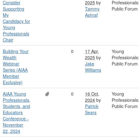
Consider
2025
by
Professionals
Supporting
Tammy
Public Forum
My
Ashraf
Candidacy for
Young
Professionals
Chair
Building Your
0
17 Apr,
Young
Wealth
2025
by
Professionals
Webinar
Jake
Public Forum
Series (AIAA
Williams
Member
Exclusive)
AIAA Young
0
16 Oct,
Young
Professionals,
2024
by
Professionals
Students, and
Patrick
Public Forum
Educators
Sears
Conference -
November
22, 2024